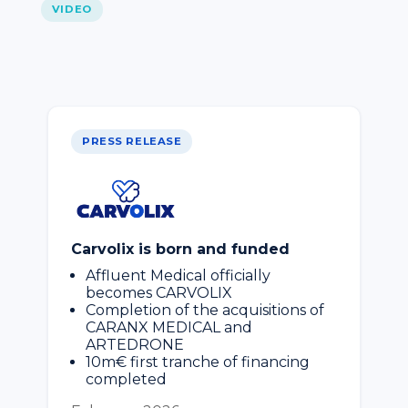
VIDEO
PRESS RELEASE
Carvolix is born and funded
Affluent Medical officially
becomes CARVOLIX
Completion of the acquisitions of
CARANX MEDICAL and
ARTEDRONE
10m€ first tranche of financing
completed