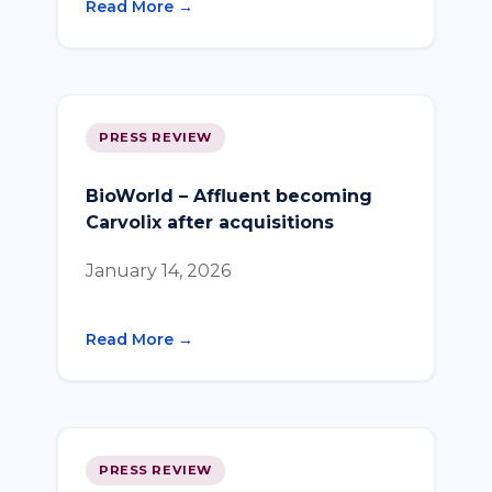
Read More →
PRESS REVIEW
BioWorld – Affluent becoming
Carvolix after acquisitions
January 14, 2026
Read More →
PRESS REVIEW