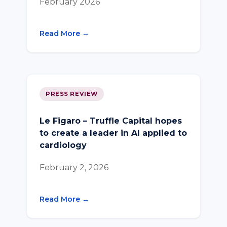
February 2026
Read More →
PRESS REVIEW
Le Figaro – Truffle Capital hopes
to create a leader in AI applied to
cardiology
February 2, 2026
Read More →