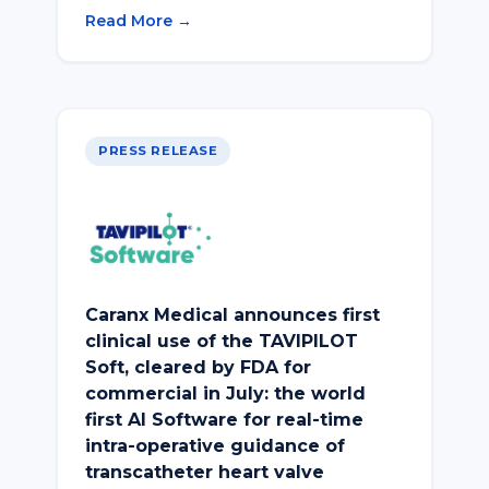
Read More →
PRESS RELEASE
Caranx Medical announces first
clinical use of the TAVIPILOT
Soft, cleared by FDA for
commercial in July: the world
first AI Software for real-time
intra-operative guidance of
transcatheter heart valve