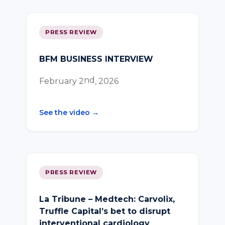
PRESS REVIEW
BFM BUSINESS INTERVIEW
nd
February 2
, 2026
See the video →
PRESS REVIEW
La Tribune – Medtech: Carvolix,
Truffle Capital’s bet to disrupt
interventional cardiology