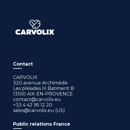
Contact
CARVOLIX
320 avenue Archimède
Les pléiades III Batiment B
13100 AIX-EN-PROVENCE
contact@carvolix.eu
+33 4 42 95 12 20
sales@carvolix.eu (US)
Public relations France