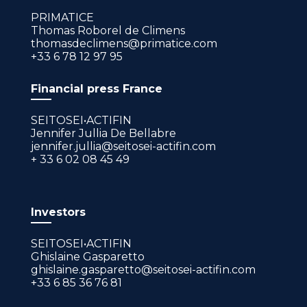
PRIMATICE
Thomas Roborel de Climens
thomasdeclimens@primatice.com
+33 6 78 12 97 95
Financial press France
SEITOSEI•ACTIFIN
Jennifer Jullia De Bellabre
jennifer.jullia@seitosei-actifin.com
+ 33 6 02 08 45 49
Investors
SEITOSEI•ACTIFIN
Ghislaine Gasparetto
ghislaine.gasparetto@seitosei-actifin.com
+33 6 85 36 76 81