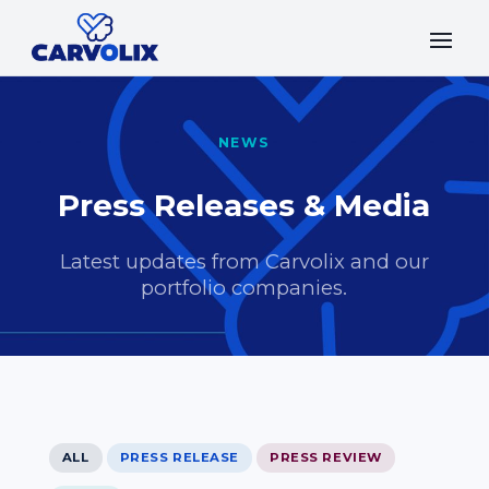
NEWS
Press Releases & Media
Latest updates from Carvolix and our
portfolio companies.
ALL
PRESS RELEASE
PRESS REVIEW