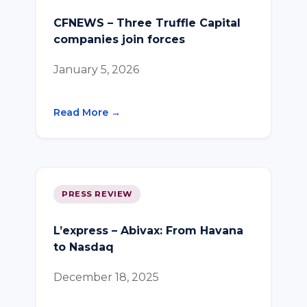
CFNEWS – Three Truffle Capital
companies join forces
January 5, 2026
Read More →
PRESS REVIEW
L’express – Abivax: From Havana
to Nasdaq
December 18, 2025