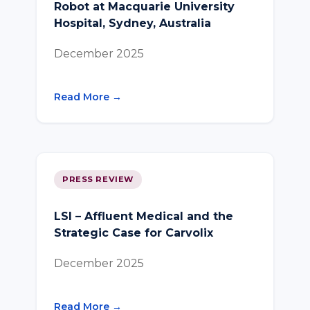
Robot at Macquarie University
Hospital, Sydney, Australia
December 2025
Read More →
PRESS REVIEW
LSI – Affluent Medical and the
Strategic Case for Carvolix
December 2025
Read More →