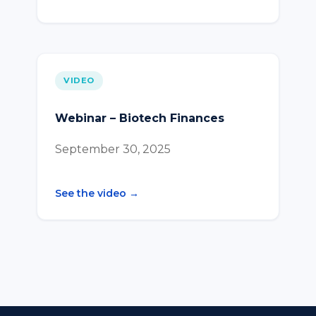
VIDEO
Webinar – Biotech Finances
September 30, 2025
See the video →