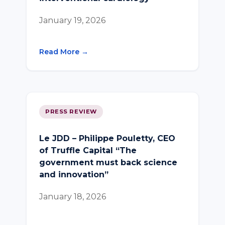
January 19, 2026
Read More →
PRESS REVIEW
Le JDD – Philippe Pouletty, CEO
of Truffle Capital “The
government must back science
and innovation”
January 18, 2026