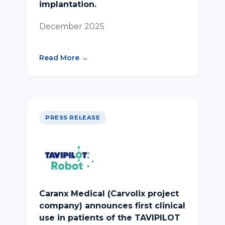
implantation.
December 2025
Read More →
PRESS RELEASE
Caranx Medical (Carvolix project
company) announces first clinical
use in patients of the TAVIPILOT