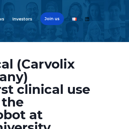
Join us
ws
Investors
l (Carvolix
any)
st clinical use
 the
bot at
iversity