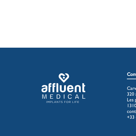
Cont
Carv
320 
Les 
131
cont
+33 