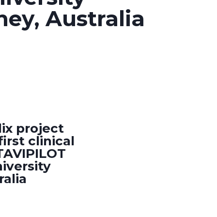
ney, Australia
ix project
rst clinical
 TAVIPILOT
iversity
ralia