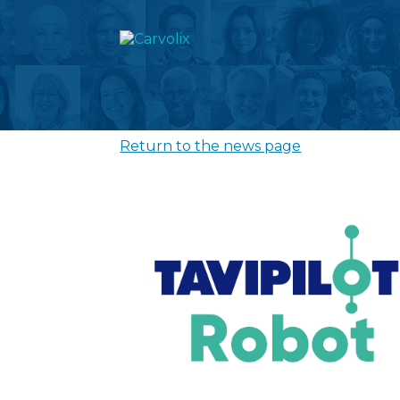
Return to the news page