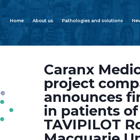
Home
About us
Pathologies and solutions
Ne
Caranx Medica
project comp
announces fir
in patients of
TAVIPILOT Ro
Macquarie Un