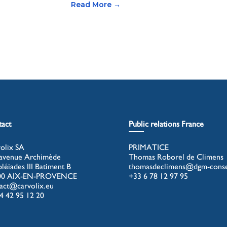
Read More →
act
Public relations France
olix SA
PRIMATICE
avenue Archimède
Thomas Roborel de Climens
pléiades III Batiment B
thomasdeclimens@dgm-consei
00 AIX-EN-PROVENCE
+33 6 78 12 97 95
act@carvolix.eu
4 42 95 12 20