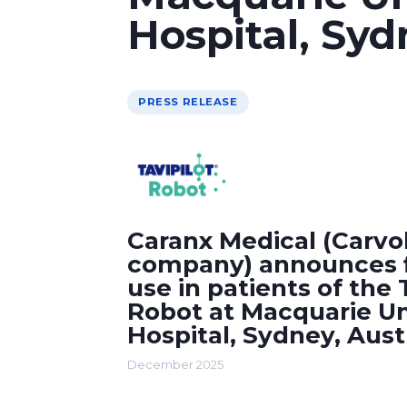
Hospital, Syd
PRESS RELEASE
Caranx Medical (Carvol
company) announces fi
use in patients of the
Robot at Macquarie Un
Hospital, Sydney, Aust
December 2025