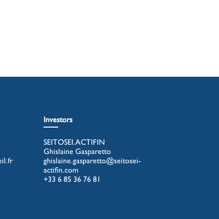
Investors
SEITOSEI.ACTIFIN
Ghislaine Gasparetto
l.fr
ghislaine.gasparetto@seitosei-
actifin.com
+33 6 85 36 76 81