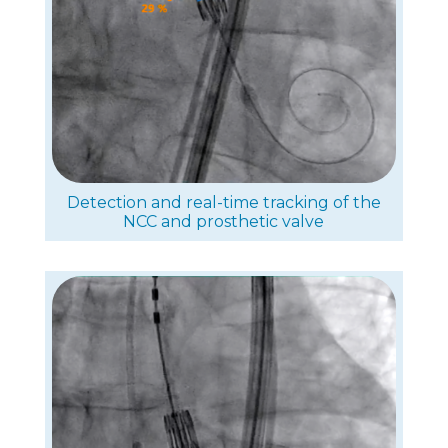
Detection and real-time tracking of the
NCC and prosthetic valve