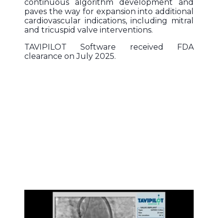
continuous algorithm development and
paves the way for expansion into additional
cardiovascular indications, including mitral
and tricuspid valve interventions.
TAVIPILOT Software received FDA
clearance on July 2025.