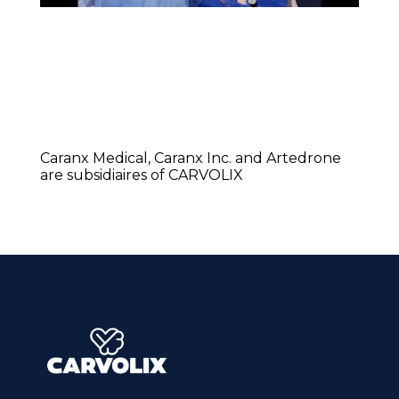
Caranx Medical, Caranx Inc. and Artedrone
are subsidiaires of CARVOLIX