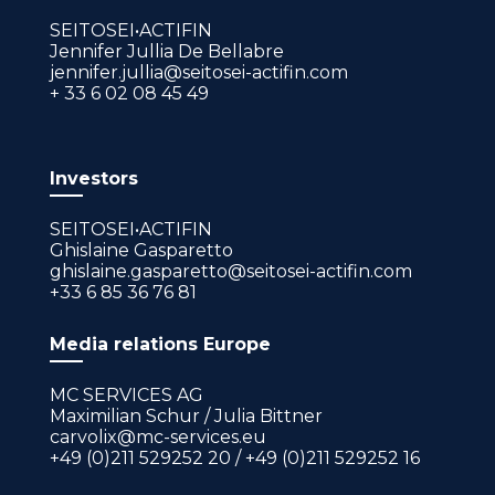
SEITOSEI•ACTIFIN
Jennifer Jullia De Bellabre
jennifer.jullia@seitosei-actifin.com
+ 33 6 02 08 45 49
Investors
SEITOSEI•ACTIFIN
Ghislaine Gasparetto
ghislaine.gasparetto@seitosei-actifin.com
+33 6 85 36 76 81
Media relations Europe
MC SERVICES AG
Maximilian Schur / Julia Bittner
carvolix@mc-services.eu
+49 (0)211 529252 20 / +49 (0)211 529252 16