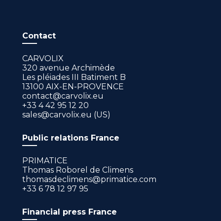
Contact
CARVOLIX
320 avenue Archimède
Les pléiades III Batiment B
13100 AIX-EN-PROVENCE
contact@carvolix.eu
+33 4 42 95 12 20
sales@carvolix.eu (US)
Public relations France
PRIMATICE
Thomas Roborel de Climens
thomasdeclimens@primatice.com
+33 6 78 12 97 95
Financial press France