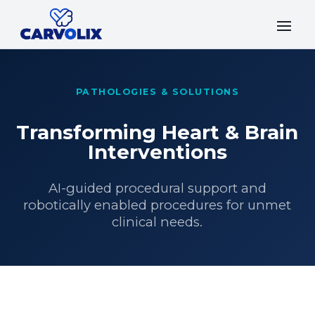
PATHOLOGIES & SOLUTIONS
Transforming Heart & Brain
Interventions
AI-guided procedural support and
robotically enabled procedures for unmet
clinical needs.