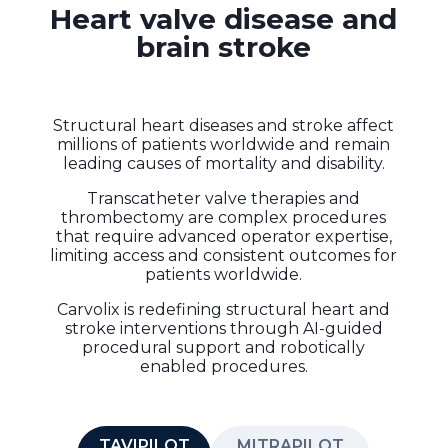
Heart valve disease and
brain stroke
Structural heart diseases and stroke affect
millions of patients worldwide and remain
leading causes of mortality and disability.
Transcatheter valve therapies and
thrombectomy are complex procedures
that require advanced operator expertise,
limiting access and consistent outcomes for
patients worldwide.
Carvolix is redefining structural heart and
stroke interventions through AI-guided
procedural support and robotically
enabled procedures.
TAVIPILOT
MITRAPILOT