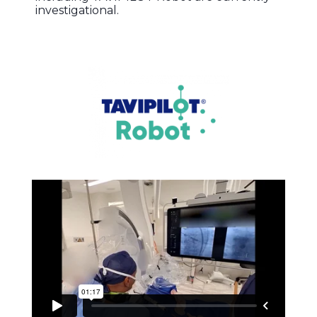
investigational.