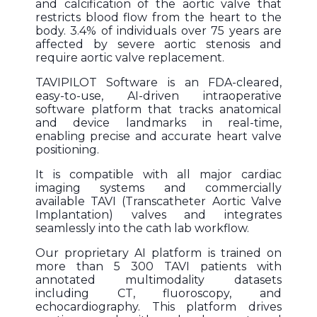
and calcification of the aortic valve that
restricts blood flow from the heart to the
body. 3.4% of individuals over 75 years are
affected by severe aortic stenosis and
require aortic valve replacement.
TAVIPILOT Software is an FDA-cleared,
easy-to-use, AI-driven intraoperative
software platform that tracks anatomical
and device landmarks in real-time,
enabling precise and accurate heart valve
positioning.
It is compatible with all major cardiac
imaging systems and commercially
available TAVI (Transcatheter Aortic Valve
Implantation) valves and integrates
seamlessly into the cath lab workflow.
Our proprietary AI platform is trained on
more than 5 300 TAVI patients with
annotated multimodality datasets
including CT, fluoroscopy, and
echocardiography. This platform drives