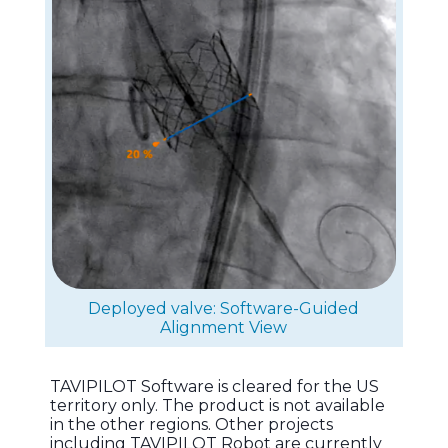
Deployed valve: Software-Guided
Alignment View
TAVIPILOT Software is cleared for the US
territory only. The product is not available
in the other regions. Other projects
including TAVIPILOT Robot are currently