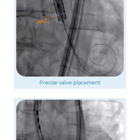
Precise valve placement