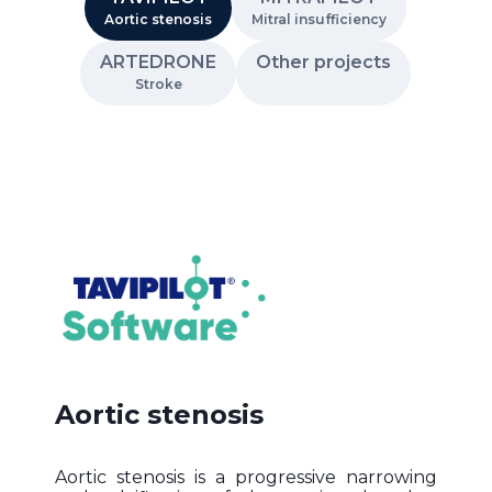
Aortic stenosis
Mitral insufficiency
ARTEDRONE
Other projects
Stroke
Aortic stenosis
Aortic stenosis is a progressive narrowing