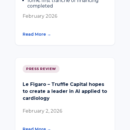
10m€ first tranche of financing
completed
February 2026
Read More →
PRESS REVIEW
Le Figaro – Truffle Capital hopes
to create a leader in AI applied to
cardiology
February 2, 2026
Read More →