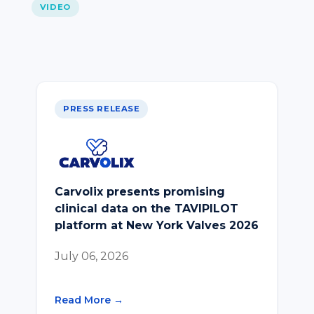
VIDEO
PRESS RELEASE
Carvolix presents promising
clinical data on the TAVIPILOT
platform at New York Valves 2026
July 06, 2026
Read More →