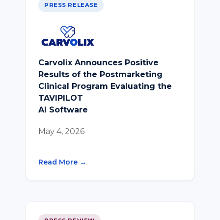
PRESS RELEASE
Carvolix Announces Positive
Results of the Postmarketing
Clinical Program Evaluating the
TAVIPILOT
AI Software
May 4, 2026
Read More →