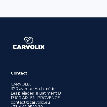
Contact
CARVOLIX
320 avenue Archimède
Les pléiades III Batiment B
13100 AIX-EN-PROVENCE
contact@carvolix.eu
+33 4 42 95 12 20