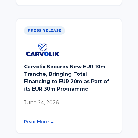
PRESS RELEASE
Carvolix Secures New EUR 10m
Tranche, Bringing Total
Financing to EUR 20m as Part of
its EUR 30m Programme
June 24, 2026
Read More →