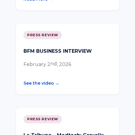
PRESS REVIEW
BFM BUSINESS INTERVIEW
nd
February 2
, 2026
See the video →
PRESS REVIEW