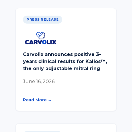
PRESS RELEASE
Carvolix announces positive 3-
years clinical results for Kalios™,
the only adjustable mitral ring
June 16, 2026
Read More →