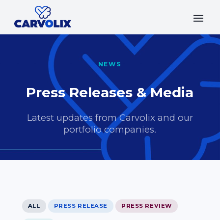
NEWS
Press Releases & Media
Latest updates from Carvolix and our
portfolio companies.
ALL
PRESS RELEASE
PRESS REVIEW