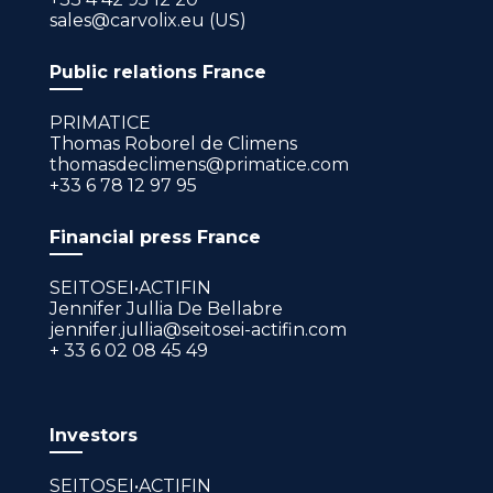
sales@carvolix.eu (US)
Public relations France
PRIMATICE
Thomas Roborel de Climens
thomasdeclimens@primatice.com
+33 6 78 12 97 95
Financial press France
SEITOSEI•ACTIFIN
Jennifer Jullia De Bellabre
jennifer.jullia@seitosei-actifin.com
+ 33 6 02 08 45 49
Investors
SEITOSEI•ACTIFIN