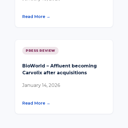
Read More →
PRESS REVIEW
BioWorld – Affluent becoming
Carvolix after acquisitions
January 14, 2026
Read More →