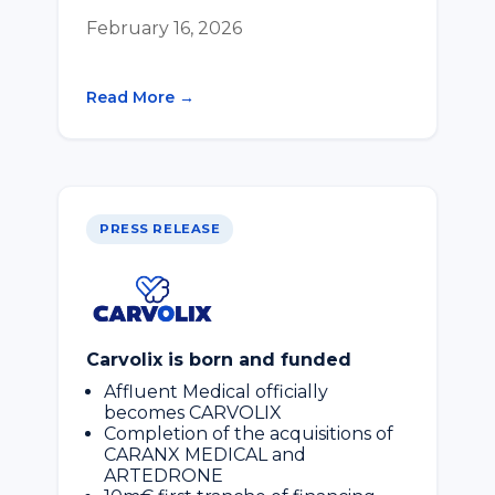
February 16, 2026
Read More →
PRESS RELEASE
Carvolix is born and funded
Affluent Medical officially
becomes CARVOLIX
Completion of the acquisitions of
CARANX MEDICAL and
ARTEDRONE