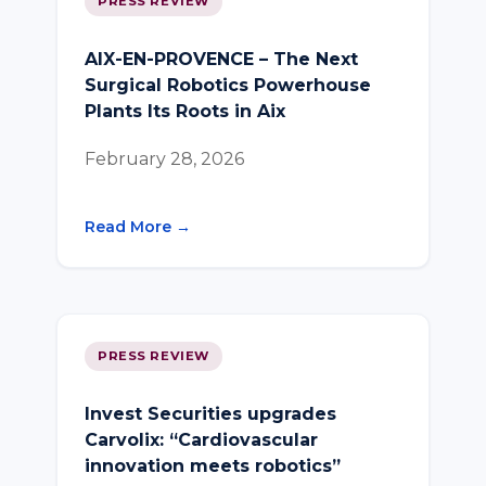
PRESS REVIEW
AIX-EN-PROVENCE – The Next
Surgical Robotics Powerhouse
Plants Its Roots in Aix
February 28, 2026
Read More →
PRESS REVIEW
Invest Securities upgrades
Carvolix: “Cardiovascular
innovation meets robotics”