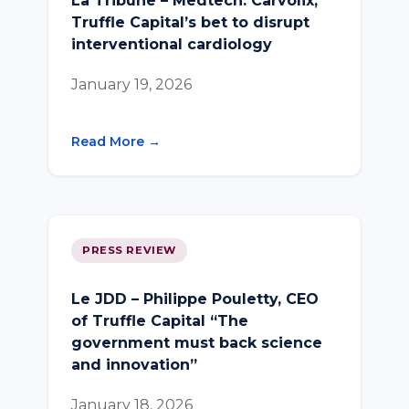
La Tribune – Medtech: Carvolix,
Truffle Capital’s bet to disrupt
interventional cardiology
January 19, 2026
Read More →
PRESS REVIEW
Le JDD – Philippe Pouletty, CEO
of Truffle Capital “The
government must back science
and innovation”
January 18, 2026