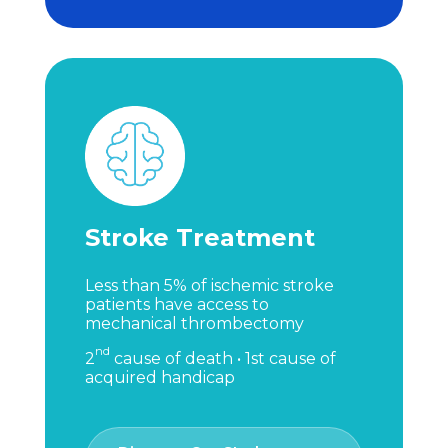
Stroke Treatment
Less than 5% of ischemic stroke
patients have access to
mechanical thrombectomy
nd
2
cause of death • 1st cause of
acquired handicap