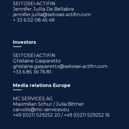
SEITOSEI•ACTIFIN
Jennifer Jullia De Bellabre
jennifer.jullia@seitosei-actifin.com
+ 33 6 02 08 45 49
Investors
SEITOSEI•ACTIFIN
Ghislaine Gasparetto
ghislaine.gasparetto@seitosei-actifin.com
+33 6 85 36 76 81
Media relations Europe
MC SERVICES AG
Maximilian Schur / Julia Bittner
carvolix@mc-services.eu
+49 (0)211 529252 20 / +49 (0)211 529252 16