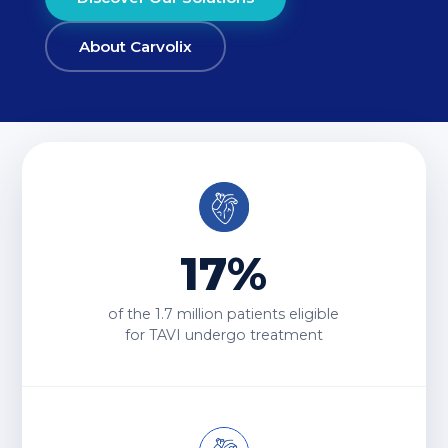
About Carvolix
17%
of the
1.7 million
patients eligible
for TAVI undergo treatment