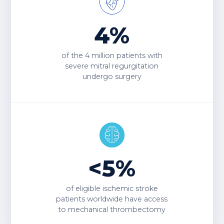
4%
of the
4 million
patients with
severe mitral regurgitation
undergo surgery
<5%
of eligible ischemic stroke
patients worldwide have access
to
mechanical thrombectomy