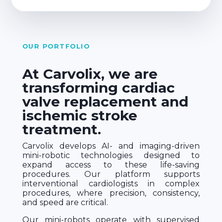
OUR PORTFOLIO
At Carvolix, we are
transforming cardiac
valve replacement and
ischemic stroke
treatment.
Carvolix develops AI- and imaging-driven
mini-robotic technologies designed to
expand access to these life-saving
procedures. Our platform supports
interventional cardiologists in complex
procedures, where precision, consistency,
and speed are critical.
Our mini-robots operate with supervised