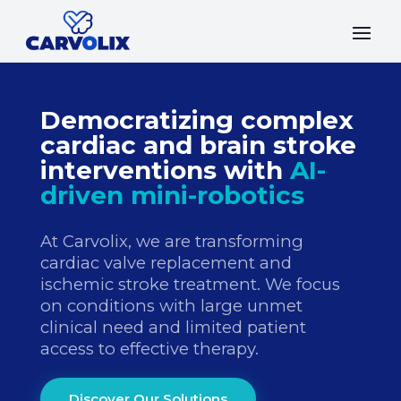
Democratizing complex
cardiac and brain stroke
interventions with
AI-
driven mini-robotics
At Carvolix, we are transforming
cardiac valve replacement and
ischemic stroke treatment. We focus
on conditions with large unmet
clinical need and limited patient
access to effective therapy.
Discover Our Solutions