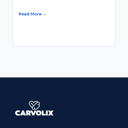
Read More →