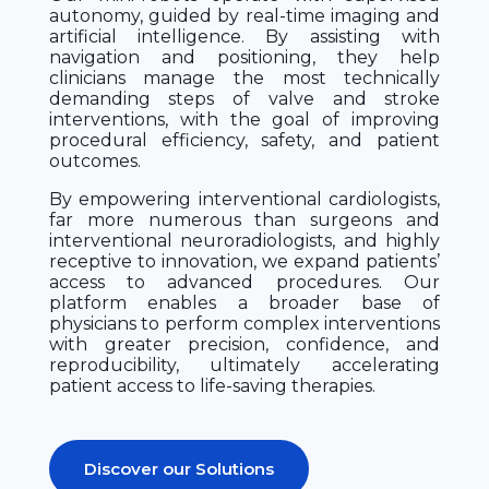
autonomy, guided by real-time imaging and
artificial intelligence. By assisting with
navigation and positioning, they help
clinicians manage the most technically
demanding steps of valve and stroke
interventions, with the goal of improving
procedural efficiency, safety, and patient
outcomes.
By empowering interventional cardiologists,
far more numerous than surgeons and
interventional neuroradiologists, and highly
receptive to innovation, we expand patients’
access to advanced procedures. Our
platform enables a broader base of
physicians to perform complex interventions
with greater precision, confidence, and
reproducibility, ultimately accelerating
patient access to life-saving therapies.
Discover our Solutions