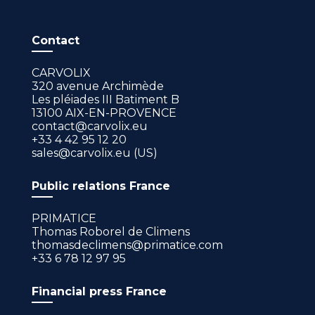
Contact
CARVOLIX
320 avenue Archimède
Les pléiades III Batiment B
13100 AIX-EN-PROVENCE
contact@carvolix.eu
+33 4 42 95 12 20
sales@carvolix.eu (US)
Public relations France
PRIMATICE
Thomas Roborel de Climens
thomasdeclimens@primatice.com
+33 6 78 12 97 95
Financial press France