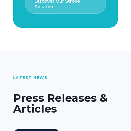
Discover Our Stroke
Solution
LATEST NEWS
Press Releases &
Articles