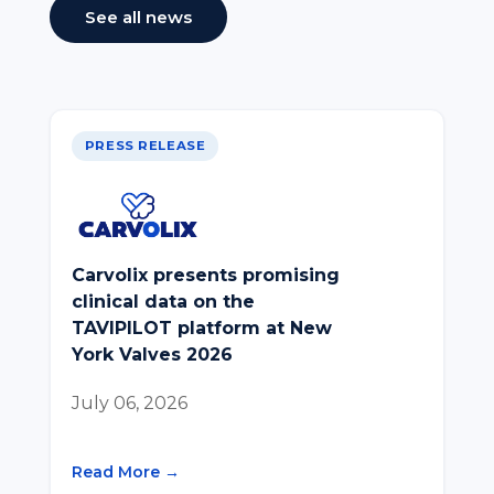
See all news
PRESS RELEASE
Carvolix presents promising
clinical data on the
TAVIPILOT platform at New
York Valves 2026
July 06, 2026
Read More →