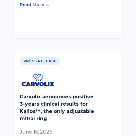
Read More →
PRESS RELEASE
Carvolix announces positive
3-years clinical results for
Kalios™, the only adjustable
mitral ring
June 16, 2026