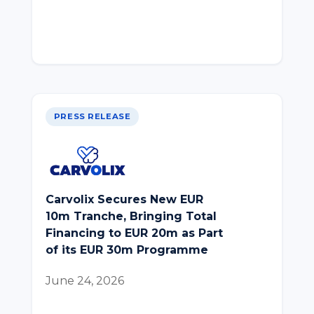
PRESS RELEASE
Carvolix Secures New EUR
10m Tranche, Bringing Total
Financing to EUR 20m as Part
of its EUR 30m Programme
June 24, 2026