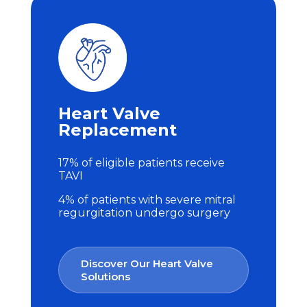
Heart Valve
Replacement
17% of eligible patients receive
TAVI
4% of patients with severe mitral
regurgitation undergo surgery
Discover Our Heart Valve
Solutions