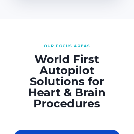
OUR FOCUS AREAS
World First
Autopilot
Solutions for
Heart & Brain
Procedures