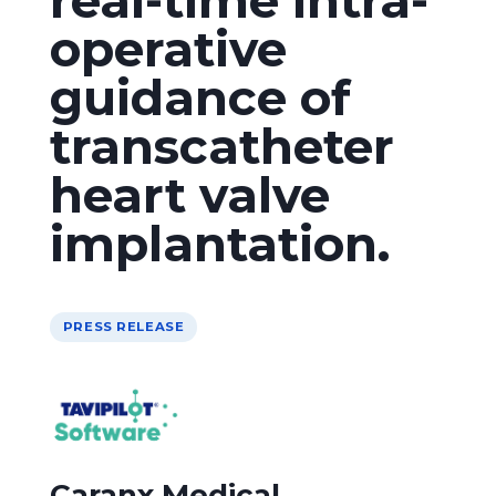
operative
guidance of
transcatheter
heart valve
implantation.
PRESS RELEASE
Caranx Medical