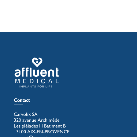
Contact
Carvolix SA
320 avenue Archimède
Les pléiades III Batiment B
13100 AIX-EN-PROVENCE