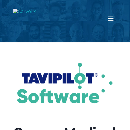
Return to the news page