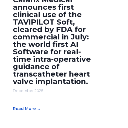
announces first
clinical use of the
TAVIPILOT Soft,
cleared by FDA for
commercial in July:
the world first AI
Software for real-
time intra-operative
guidance of
transcatheter heart
valve implantation.
December 2025
Read More →