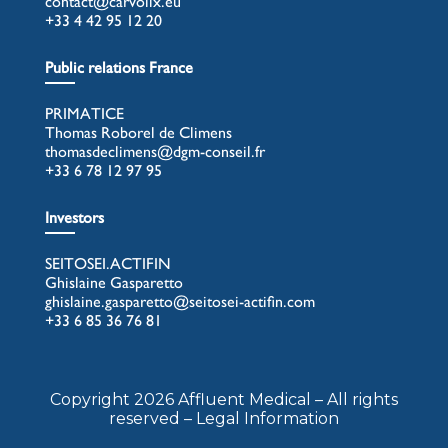
contact@carvolix.eu
+33 4 42 95 12 20
Public relations France
PRIMATICE
Thomas Roborel de Climens
thomasdeclimens@dgm-conseil.fr
+33 6 78 12 97 95
Investors
SEITOSEI.ACTIFIN
Ghislaine Gasparetto
ghislaine.gasparetto@seitosei-actifin.com
+33 6 85 36 76 81
Copyright 2026 Affluent Medical – All rights
reserved – Legal Information