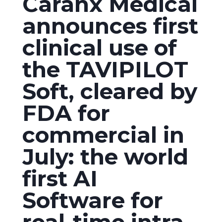
Caranx Medical
announces first
clinical use of
the TAVIPILOT
Soft, cleared by
FDA for
commercial in
July: the world
first AI
Software for
real-time intra-