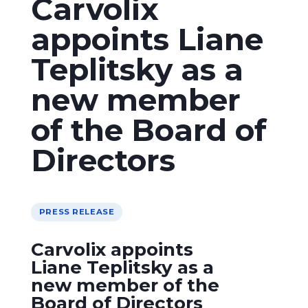
Carvolix
appoints Liane
Teplitsky as a
new member
of the Board of
Directors
PRESS RELEASE
Carvolix appoints
Liane Teplitsky as a
new member of the
Board of Directors