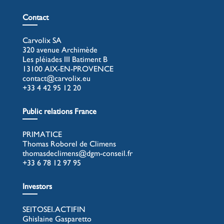
Contact
Carvolix SA
320 avenue Archimède
Les pléiades III Batiment B
13100 AIX-EN-PROVENCE
contact@carvolix.eu
+33 4 42 95 12 20
Public relations France
PRIMATICE
Thomas Roborel de Climens
thomasdeclimens@dgm-conseil.fr
+33 6 78 12 97 95
Investors
SEITOSEI.ACTIFIN
Ghislaine Gasparetto