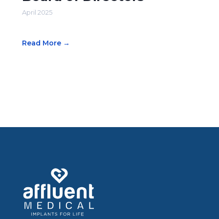
April 2025
Read More →