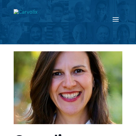
Return to the news page