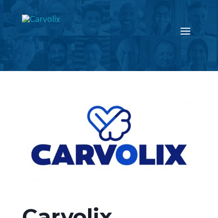
Return to the news page
Carvolix