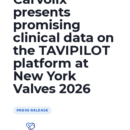
presents
promising
clinical data on
the TAVIPILOT
platform at
New York
Valves 2026
PRESS RELEASE