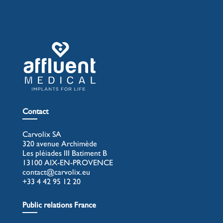
Contact
Carvolix SA
320 avenue Archimède
Les pléiades III Batiment B
13100 AIX-EN-PROVENCE
contact@carvolix.eu
+33 4 42 95 12 20
Public relations France