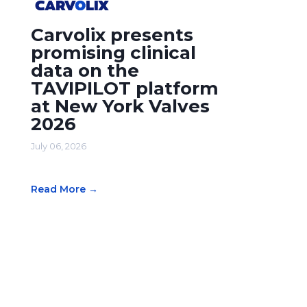
Carvolix presents
promising clinical
data on the
TAVIPILOT platform
at New York Valves
2026
July 06, 2026
Read More →