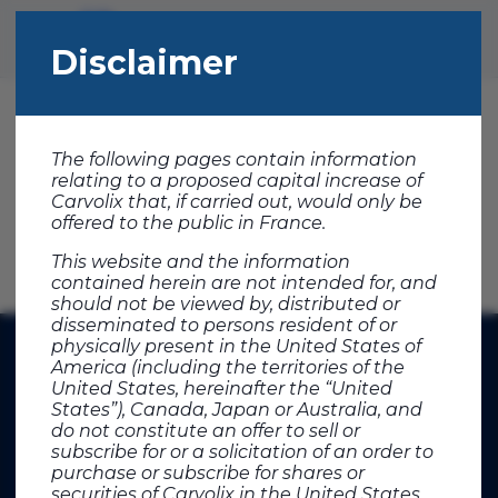
Disclaimer
IPO
The following pages contain information
relating to a proposed capital increase of
Download press release
Carvolix that, if carried out, would only be
offered to the public in France.
This website and the information
contained herein are not intended for, and
should not be viewed by, distributed or
disseminated to persons resident of or
physically present in the United States of
America (including the territories of the
United States, hereinafter the “United
States”), Canada, Japan or Australia, and
do not constitute an offer to sell or
subscribe for or a solicitation of an order to
purchase or subscribe for shares or
securities of Carvolix in the United States,