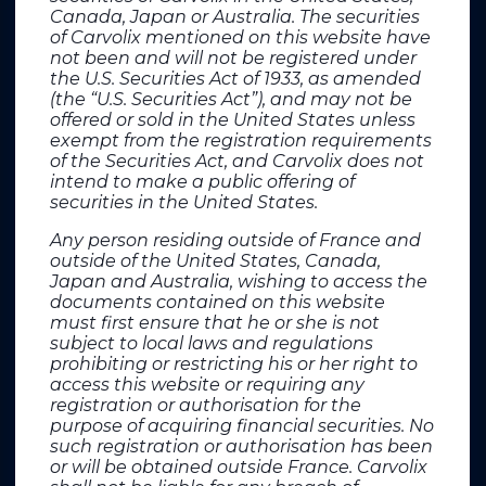
Canada, Japan or Australia. The securities
of Carvolix mentioned on this website have
not been and will not be registered under
Contact
the U.S. Securities Act of 1933, as amended
(the “U.S. Securities Act”), and may not be
offered or sold in the United States unless
CARVOLIX
exempt from the registration requirements
320 avenue Archimède
of the Securities Act, and Carvolix does not
Les pléiades III Batiment B
intend to make a public offering of
13100 AIX-EN-PROVENCE
securities in the United States.
contact@carvolix.eu
+33 4 42 95 12 20
Any person residing outside of France and
sales@carvolix.eu (US)
outside of the United States, Canada,
Japan and Australia, wishing to access the
Public relations France
documents contained on this website
must first ensure that he or she is not
subject to local laws and regulations
PRIMATICE
prohibiting or restricting his or her right to
Thomas Roborel de Climens
access this website or requiring any
thomasdeclimens@primatice.com
registration or authorisation for the
+33 6 78 12 97 95
purpose of acquiring financial securities. No
such registration or authorisation has been
Financial press France
or will be obtained outside France. Carvolix