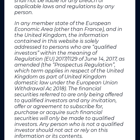
shall not be liable for any breach of
applicable laws and regulations by any
SEITOSEI•ACTIFIN
person.
Jennifer Jullia De Bellabre
jennifer.jullia@seitosei-actifin.com
In any member state of the European
+ 33 6 02 08 45 49
Economic Area (other than France), and in
the United Kingdom, the information
contained in this website is solely
addressed to persons who are “qualified
Investors
investors” within the meaning of
Regulation (EU) 2017/1129 of June 14, 2017, as
SEITOSEI•ACTIFIN
amended (the “Prospectus Regulation”,
Ghislaine Gasparetto
which term applies in respect of the United
ghislaine.gasparetto@seitosei-actifin.com
Kingdom as part of United Kingdom
+33 6 85 36 76 81
domestic law under the European Union
Withdrawal Ac 2018). The financial
securities referred to are only being offered
Media relations Europe
to qualified investors and any invitation,
offer or agreement to subscribe for,
MC SERVICES AG
purchase or acquire such financial
Maximilian Schur / Julia Bittner
securities will only be made to qualified
carvolix@mc-services.eu
investors. Any person who is not a qualified
+49 (0)211 529252 20 / +49 (0)211 529252 16
investor should not act or rely on this
information or its contents.