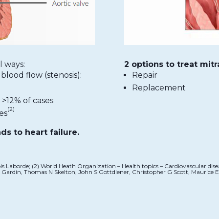
l ways:
2 options to treat mitr
blood flow (stenosis):
Repair
Replacement
 >12% of cases
(2)
es
ads to heart failure.
çois Laborde; (2) World Heath Organization – Health topics – Cardiovascular dis
 M Gardin, Thomas N Skelton, John S Gottdiener, Christopher G Scott, Maurice E