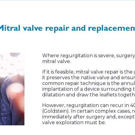
Mitral valve repair and replacemen
Where regurgitation is severe, surgery 
mitral valve.
If it is feasible, mitral valve repair is
it preserves the native valve and ensu
common repair technique is the annul
implantation of a device surrounding 
dilatation and draw the leaflets togeth
However, regurgitation can recur in 40
(Goldstein). In certain complex cases,
immediately after surgery and, except i
valve exploration must be.