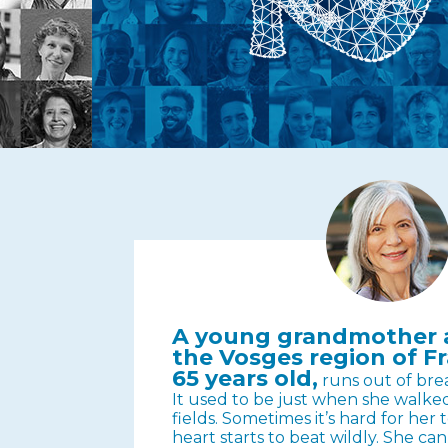
A young grandmother a
the Vosges region of Fr
65 years old,
runs out of bre
It used to be just when she walk
fields. Sometimes it’s hard for her
heart starts to beat wildly. She ca