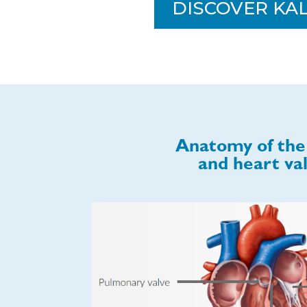
DISCOVER KA
Anatomy of the
and heart va