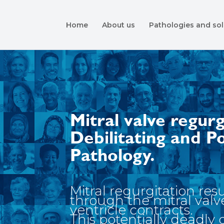
Home
About us
Pathologies and sol
Mitral valve regurg
Debilitating and P
Pathology.
Mitral regurgitation res
through the mitral valv
ventricle contracts.
This potentially deadly 