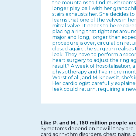
the mountains to find mushrooms, 
longer play ball with her grandchi
stairs exhausts her. She decides to
learns that one of the valves in he
mitral valve. It needs to be repaire
placing a ring that tightens around
major and long, longer than expe
procedure is over, circulation ret
closed again, the surgeon realises th
leak. They have to perform a sec
heart surgery to adjust the ring a
result? A week of hospitalisation, 
physiotherapy and five more month
Worst of all, and M. knows it, she’s 
Her cardiologist carefully explaine
leak could return, requiring a new
Like P. and M., 160 million people a
Symptoms depend on how ill they are: sh
cardiac rhythm disorders, chest pains, p