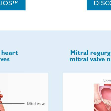
LIOS™
DISC
 heart
Mitral regurg
lves
mitral valve n