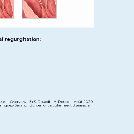
al regurgitation:
eases – Overview; (3) S. Douedi – H. Douedi – Août 2020
nriquez-Sarano : Burden of valvular heart diseases: a