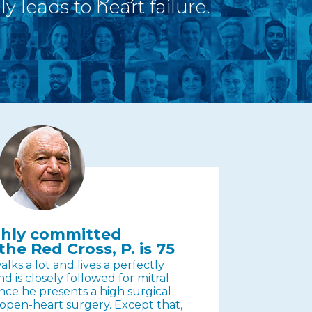
y leads to heart failure.
ighly committed
the Red Cross, P. is 75
lks a lot and lives a perfectly
nd is closely followed for mitral
ince he presents a high surgical
d open-heart surgery. Except that,