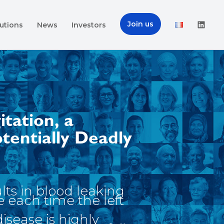
Join us
utions
News
Investors
itation, a
otentially Deadly
ults in blood leaking
e each time the left
disease is highly