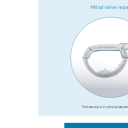
Mitral valve repa
The device is in clinical dev