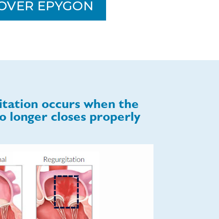
OVER EPYGON
itation occurs when the
o longer closes properly