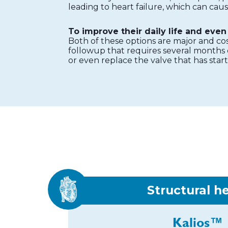
leading to heart failure, which can cau
To improve their daily life and even 
Both of these options are major and co
followup that requires several months o
or even replace the valve that has star
Structural h
Kalios™