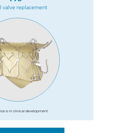
al valve replacement
ice is in clinical development