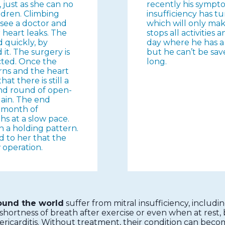
just as she can no
recently his sympto
ldren. Climbing
insufficiency has tu
 see a doctor and
which will only mak
r heart leaks. The
stops all activities
d quickly, by
day where he has a 
 it. The surgery is
but he can’t be sav
cted. Once the
long.
urns and the heart
at there is still a
ond round of open-
gain. The end
a month of
s at a slow pace.
in a holding pattern.
d to her that the
 operation.
round the world
suffer from mitral insufficiency, including
ortness of breath after exercise or even when at rest, br
ericarditis. Without treatment, their condition can becom