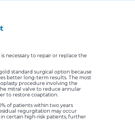
t
is necessary to repair or replace the
 the gold standard surgical option because
res better long-term results. The most
oplasty procedure involving the
the mitral valve to reduce annular
er to restore coaptation.
% of patients within two years
 residual regurgitation may occur
n certain high-risk patients, further