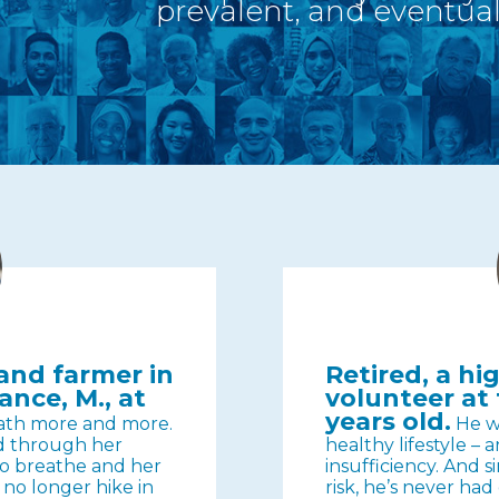
prevalent, and eventuall
nd farmer in
Retired, a h
ance, M., at
volunteer at 
years old.
ath more and more.
He wa
ed through her
healthy lifestyle – a
 to breathe and her
insufficiency. And s
n no longer hike in
risk, he’s never ha