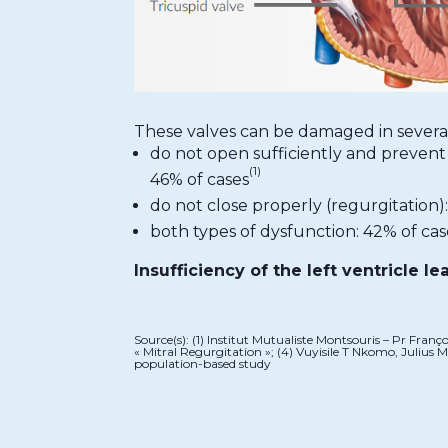
These valves can be damaged in severa
do not open sufficiently and prevent 
(1)
46% of cases
do not close properly (regurgitation):
both types of dysfunction: 42% of cas
Insufficiency of the left ventricle le
Source(s): (1) Institut Mutualiste Montsouris – Pr Fran
« Mitral Regurgitation »; (4) Vuyisile T Nkomo, Julius
population-based study