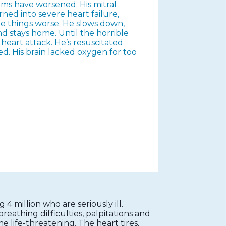
ms have worsened. His mitral
rned into severe heart failure,
e things worse. He slows down,
 and stays home. Until the horrible
heart attack. He’s resuscitated
ed. His brain lacked oxygen for too
 4 million who are seriously ill.
eathing difficulties, palpitations and
e life-threatening. The heart tires,