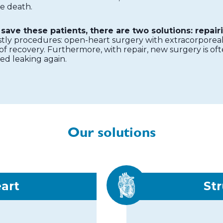
se death.
save these patients, there are two solutions: repairi
stly procedures: open-heart surgery with extracorporeal 
f recovery. Furthermore, with repair, new surgery is oft
ted leaking again.
Our solutions
eart
Str