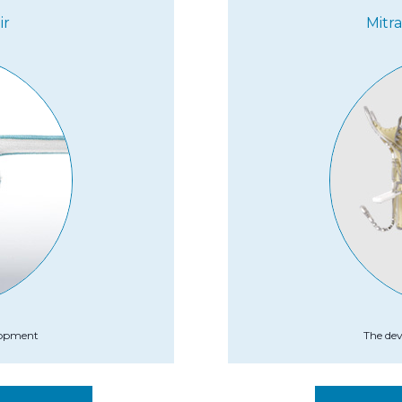
ir
Mitr
elopment
The dev