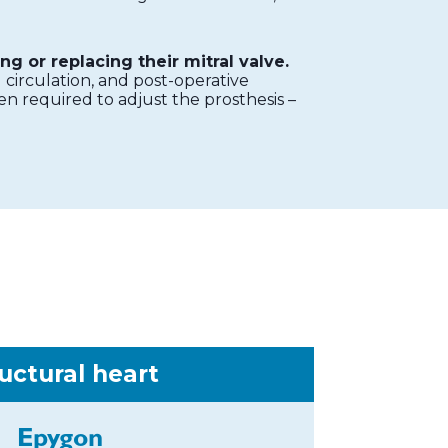
ng or replacing their mitral valve.
circulation, and post-operative
en required to adjust the prosthesis –
uctural heart
Epygon