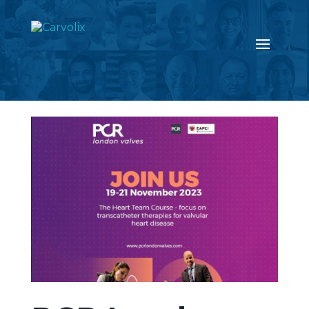
Return to the news page