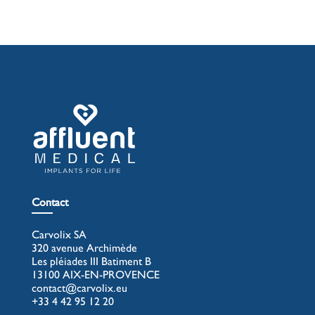
Contact
Carvolix SA
320 avenue Archimède
Les pléiades III Batiment B
13100 AIX-EN-PROVENCE
contact@carvolix.eu
+33 4 42 95 12 20