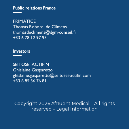
Public relations France
PRIMATICE
Thomas Roborel de Climens
thomasdeclimens@dgm-conseil.fr
+33 6 78 12 97 95
Investors
SEITOSEI.ACTIFIN
Ghislaine Gasparetto
ghislaine.gasparetto@seitosei-actifin.com
+33 6 85 36 76 81
Copyright 2026 Affluent Medical – All rights
reserved – Legal Information