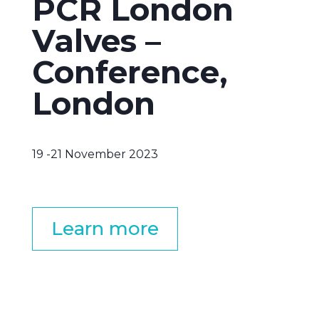
PCR London
Valves –
Conference,
London
19 -21 November 2023
Learn more