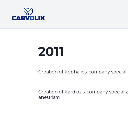
2011
Creation of Kephalios, company specializ
Creation of Kardiozis, company special
aneurism.