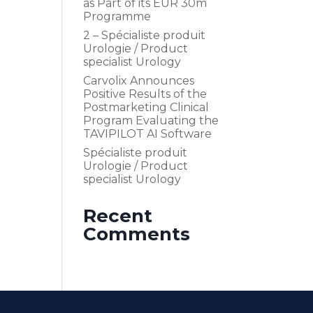
as Part of its EUR 30m
Programme
2 – Spécialiste produit
Urologie / Product
specialist Urology
Carvolix Announces
Positive Results of the
Postmarketing Clinical
Program Evaluating the
TAVIPILOT AI Software
Spécialiste produit
Urologie / Product
specialist Urology
Recent
Comments