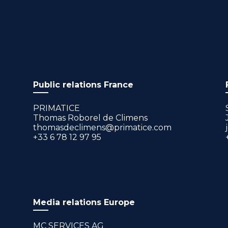
Public relations France
PRIMATICE
Thomas Roborel de Climens
thomasdeclimens@primatice.com
+33 6 78 12 97 95
Media relations Europe
MC SERVICES AG