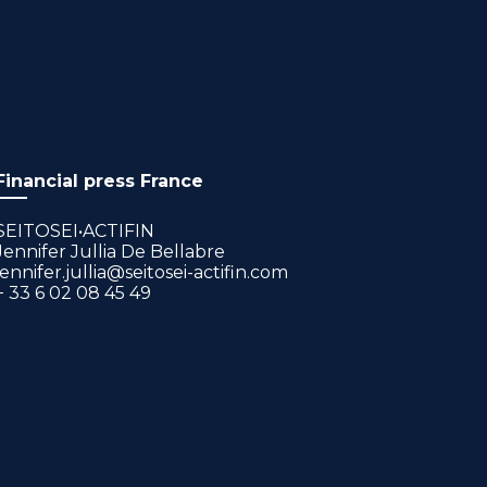
Financial press France
SEITOSEI•ACTIFIN
Jennifer Jullia De Bellabre
jennifer.jullia@seitosei-actifin.com
+ 33 6 02 08 45 49