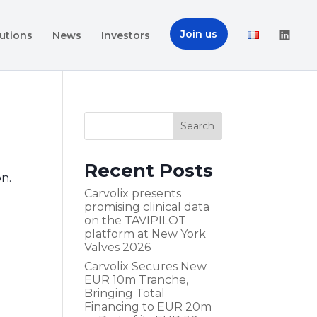
Join us
utions
News
Investors
Recent Posts
on.
Carvolix presents
promising clinical data
on the TAVIPILOT
platform at New York
Valves 2026
Carvolix Secures New
EUR 10m Tranche,
Bringing Total
Financing to EUR 20m