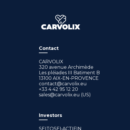
Contact
CARVOLIX
320 avenue Archimède
Les pléiades III Batiment B
13100 AIX-EN-PROVENCE
contact@carvolix.eu
+33 4 42 95 12 20
sales@carvolix.eu (US)
Investors
SEITOSEI•ACTIFIN