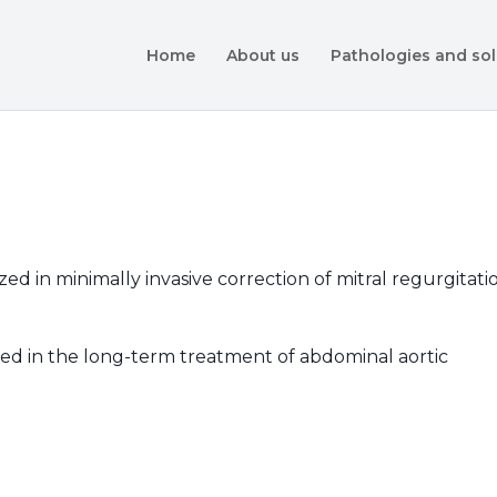
Home
About us
Pathologies and sol
ed in minimally invasive correction of mitral regurgitati
ized in the long-term treatment of abdominal aortic