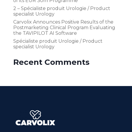
of its EUR 30m Programme
2 – Spécialiste produit Urologie / Product
specialist Urology
Carvolix Announces Positive Results of the
Postmarketing Clinical Program Evaluating
the TAVIPILOT AI Software
Spécialiste produit Urologie / Product
specialist Urology
Recent Comments