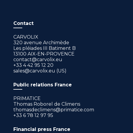
Contact
CARVOLIX
320 avenue Archimède
Les pléiades III Batiment B
13100 AIX-EN-PROVENCE
contact@carvolix.eu
+33 4 42 95 12 20
sales@carvolix.eu (US)
Public relations France
PRIMATICE
Thomas Roborel de Climens
thomasdeclimens@primatice.com
+33 6 78 12 97 95
Financial press France