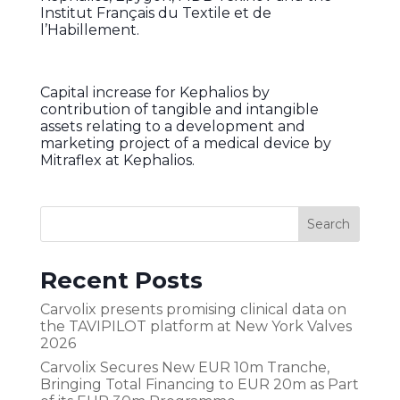
Institut Français du Textile et de
l’Habillement.
Capital increase for Kephalios by
contribution of tangible and intangible
assets relating to a development and
marketing project of a medical device by
Mitraflex at Kephalios.
Recent Posts
Carvolix presents promising clinical data on
the TAVIPILOT platform at New York Valves
2026
Carvolix Secures New EUR 10m Tranche,
Bringing Total Financing to EUR 20m as Part