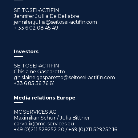
SEITOSEI•ACTIFIN
Jennifer Jullia De Bellabre
jennifer.jullia@seitosei-actifin.com
+ 33 6 02 08 45 49
Investors
SEITOSEI•ACTIFIN
Ghislaine Gasparetto
ghislaine.gasparetto@seitosei-actifin.com
+33 6 85 36 76 81
Media relations Europe
MC SERVICES AG
Maximilian Schur / Julia Bittner
carvolix@mc-services.eu
+49 (0)211 529252 20 / +49 (0)211 529252 16