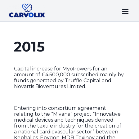
2015
Capital increase for MyoPowers for an
amount of €4,500,000 subscribed mainly by
funds generated by Truffle Capital and
Novartis Bioventures Limited.
Entering into consortium agreement
relating to the “Mivana” project “Innovative
medical devices and techniques derived
from the textile industry for the creation of
a national cardiovascular sector” between
Kephalios, Epygon, MDB Texinov and the