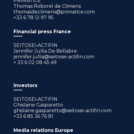
PRIMATICE
Thomas Roborel de Climens
thomasdeclimens@primatice.com
+33 6 78 12 97 95
Financial press France
SEITOSEI•ACTIFIN
Jennifer Jullia De Bellabre
jennifer.jullia@seitosei-actifin.com
+ 33 6 02 08 45 49
Investors
SEITOSEI•ACTIFIN
Ghislaine Gasparetto
ghislaine.gasparetto@seitosei-actifin.com
+33 6 85 36 76 81
Media relations Europe