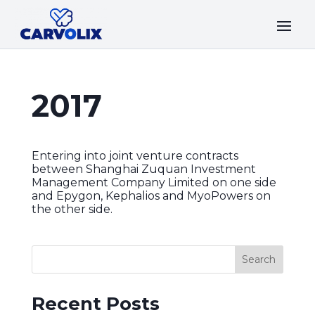
2017
Entering into joint venture contracts
between Shanghai Zuquan Investment
Management Company Limited on one side
and Epygon, Kephalios and MyoPowers on
the other side.
Recent Posts