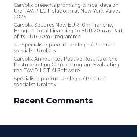
Carvolix presents promising clinical data on
the TAVIPILOT platform at New York Valves
2026
Carvolix Secures New EUR 10m Tranche,
Bringing Total Financing to EUR 20m as Part
of its EUR 30m Programme
2 – Spécialiste produit Urologie / Product
specialist Urology
Carvolix Announces Positive Results of the
Postmarketing Clinical Program Evaluating
the TAVIPILOT AI Software
Spécialiste produit Urologie / Product
specialist Urology
Recent Comments