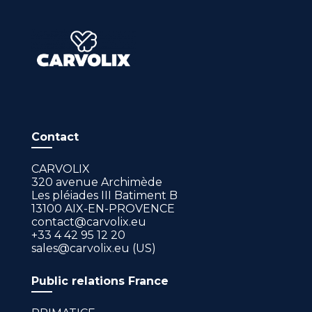
Contact
CARVOLIX
320 avenue Archimède
Les pléiades III Batiment B
13100 AIX-EN-PROVENCE
contact@carvolix.eu
+33 4 42 95 12 20
sales@carvolix.eu (US)
Public relations France