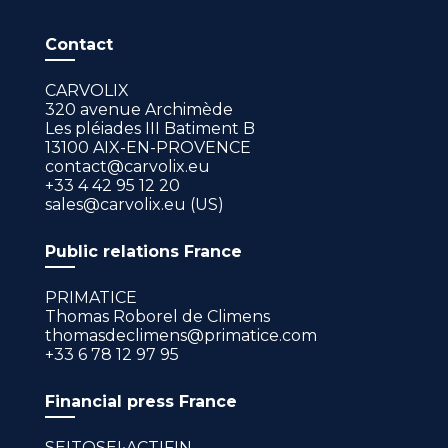
Contact
CARVOLIX
320 avenue Archimède
Les pléiades III Batiment B
13100 AIX-EN-PROVENCE
contact@carvolix.eu
+33 4 42 95 12 20
sales@carvolix.eu (US)
Public relations France
PRIMATICE
Thomas Roborel de Climens
thomasdeclimens@primatice.com
+33 6 78 12 97 95
Financial press France
SEITOSEI•ACTIFIN