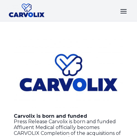
Carvolix is born and funded
Press Release Carvolix is born and funded
Affluent Medical officially becomes
CARVOLIX Completion of the acquisitions of