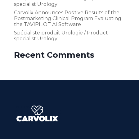
specialist Urology
Carvolix Announces Positive Results of the
Postmarketing Clinical Program Evaluating
the TAVIPILOT AI Software
Spécialiste produit Urologie / Product
specialist Urology
Recent Comments