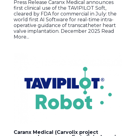
Press Release Caranx Medical announces
first clinical use of the TAVIPILOT Soft,
cleared by FDA for commercial in July: the
world first AI Software for real-time intra-
operative guidance of transcatheter heart
valve implantation. December 2025 Read
More...
Caranx Medical (Carvolix project