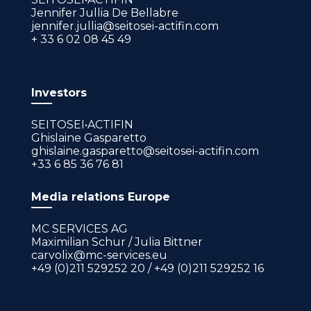
Jennifer Jullia De Bellabre
jennifer.jullia@seitosei-actifin.com
+ 33 6 02 08 45 49
Investors
SEITOSEI•ACTIFIN
Ghislaine Gasparetto
ghislaine.gasparetto@seitosei-actifin.com
+33 6 85 36 76 81
Media relations Europe
MC SERVICES AG
Maximilian Schur / Julia Bittner
carvolix@mc-services.eu
+49 (0)211 529252 20 / +49 (0)211 529252 16