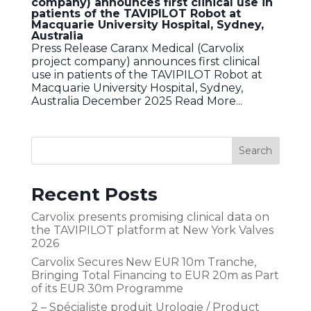
company) announces first clinical use in
patients of the TAVIPILOT Robot at
Macquarie University Hospital, Sydney,
Australia
Press Release Caranx Medical (Carvolix
project company) announces first clinical
use in patients of the TAVIPILOT Robot at
Macquarie University Hospital, Sydney,
Australia December 2025 Read More...
Recent Posts
Carvolix presents promising clinical data on
the TAVIPILOT platform at New York Valves
2026
Carvolix Secures New EUR 10m Tranche,
Bringing Total Financing to EUR 20m as Part
of its EUR 30m Programme
2 – Spécialiste produit Urologie / Product