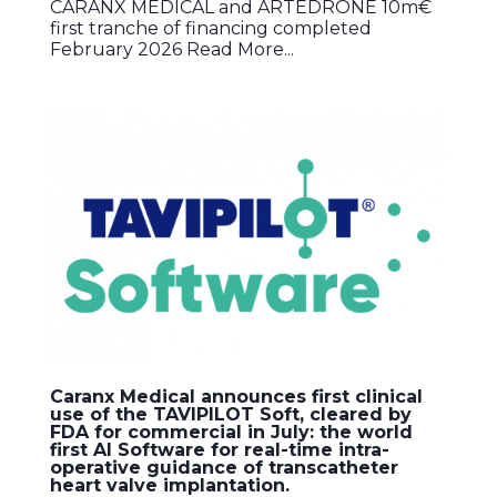
CARANX MEDICAL and ARTEDRONE 10m€
first tranche of financing completed
February 2026 Read More...
Caranx Medical announces first clinical
use of the TAVIPILOT Soft, cleared by
FDA for commercial in July: the world
first AI Software for real-time intra-
operative guidance of transcatheter
heart valve implantation.